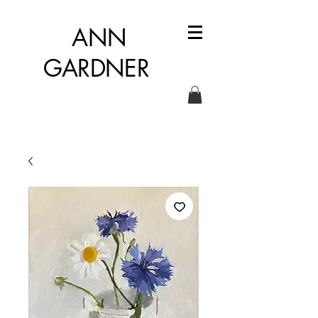
ANN
GARDNER