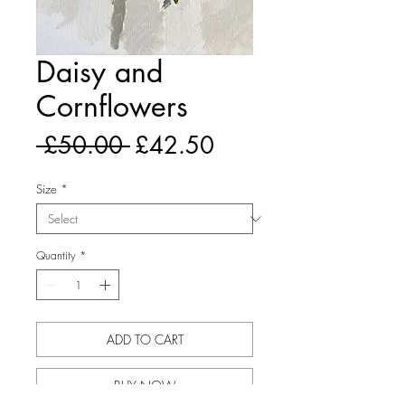
Daisy and
Cornflowers
Regular
Sale
 £50.00 
£42.50
Price
Price
Size
*
Quantity
*
ADD TO CART
BUY NOW